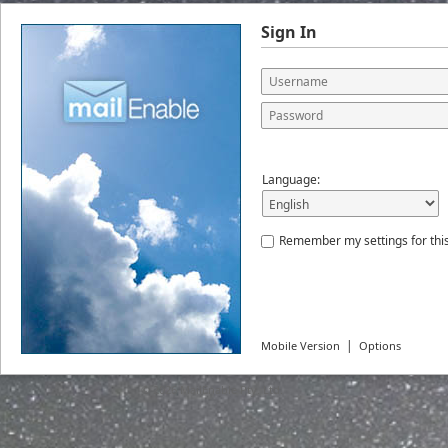
Sign In
Language:
Remember my settings for thi
|
Mobile Version
Options
© 2026
MailEnable Pty. Ltd.